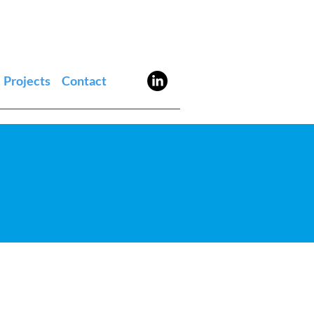
Projects
Contact