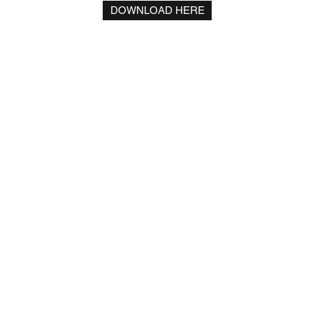
DOWNLOAD HERE
Residence Palace
Rue de la Loi 155 | Building C - 5th floor
1040 Brussels, Belgium
+32 (0) 2 231 12 99
roduction)