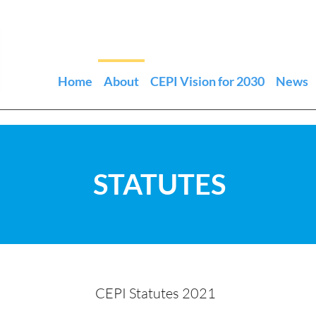
Home
About
CEPI Vision for 2030
News
STATUTES
CEPI Statutes 2021