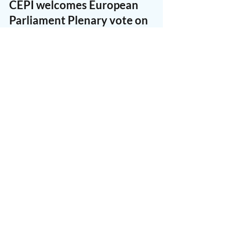
CEPI
Dec 13, 2017
1 min read
CEPI welcomes European
Parliament Plenary vote on
SatCab
Today, 12 December 2017, the European
Parliament in Plenary supported the Legal
Affairs (JURI) Committee’s mandate on the
proposed Online...
CEPI
Dec 1, 2017
1 min read