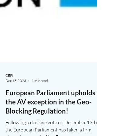
CEPI
Dec 13, 2023
1 min read
European Parliament upholds
the AV exception in the Geo-
Blocking Regulation!