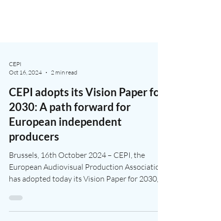
CEPI
Oct 16, 2024
2 min read
CEPI adopts its Vision Paper for
2030: A path forward for
European independent
producers
Brussels, 16th October 2024 – CEPI, the
European Audiovisual Production Association
has adopted today its Vision Paper for 2030,
an...