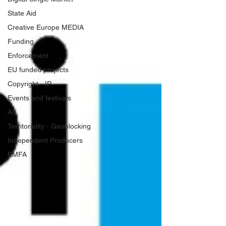
State Aid
Creative Europe MEDIA
Funding
Enforcement
EU funded projects
Copyright - IP
Events and festivals
AI
Territoriality - Geoblocking
Independent Producers
EMFA