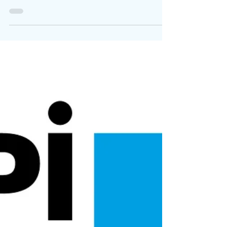
Broadcasting Regulation
Download the full letter here . As key
representatives of the audiovisual sector in
Europe, we share a determination to preserve
and...