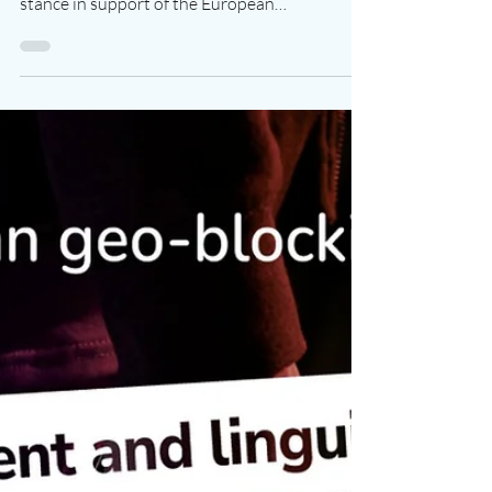
Following a decisive vote on December 13th,
the European Parliament has taken a firm
stance in support of the European
audiovisual...