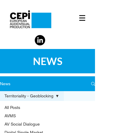
NEWS
News
Territoriality - Geoblocking
All Posts
AVMS
AV Social Dialogue
Digital Single Market