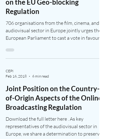
Dec 7, 2023
1 min read
Vote for Culture in the
European Parliament INI Report
on the EU Geo-blocking
Regulation
706 organisations from the film, cinema, and
audiovisual sector in Europe jointly urges the
European Parliament to cast a vote in favour...
CEPI
Feb 16, 2018
6 min read
Joint Position on the Country-
of-Origin Aspects of the Online