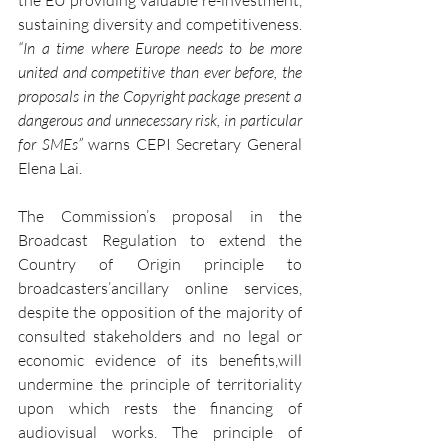
the EU providing valuable re-investment, 
sustaining diversity and competitiveness. 
“In a time where Europe needs to be more 
united and competitive than ever before, the 
proposals in the Copyright package present a 
dangerous and unnecessary risk, in particular 
for SMEs”
 warns CEPI Secretary General 
Elena Lai.
The Commission’s proposal in the 
Broadcast Regulation to extend the 
Country of Origin principle to 
broadcasters’ancillary online services, 
despite the opposition of the majority of 
consulted stakeholders and no legal or 
economic evidence of its benefits,will 
undermine the principle of territoriality 
upon which rests the financing of 
audiovisual works. The principle of 