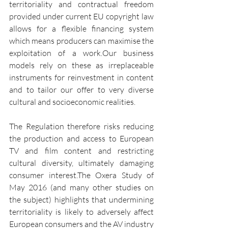
territoriality and contractual freedom 
provided under current EU copyright law 
allows for a flexible financing system 
which means producers can maximise the 
exploitation of a work.Our business 
models rely on these as irreplaceable 
instruments for reinvestment in content 
and to tailor our offer to very diverse 
cultural and socioeconomic realities.
The Regulation therefore risks reducing 
the production and access to European 
TV and film content and restricting 
cultural diversity, ultimately damaging 
consumer interest.The Oxera Study of 
May 2016 (and many other studies on 
the subject) highlights that undermining 
territoriality is likely to adversely affect 
European consumers and the AV industry 