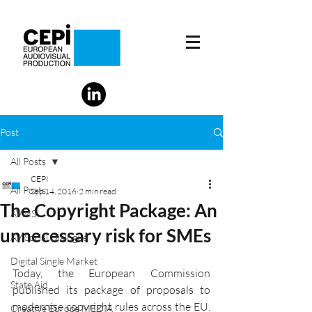
Post
All Posts
CEPI
All Posts
Sep 14, 2016
2 min read
The Copyright Package: An
AVMS
unnecessary risk for SMEs
AV Social Dialogue
Digital Single Market
Today, the European Commission 
State Aid
published its package of proposals to 
modernise copyright rules across the EU. 
Creative Europe MEDIA