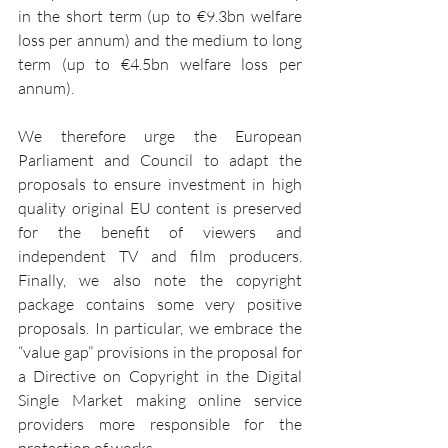
in the short term (up to €9.3bn welfare 
loss per annum) and the medium to long 
term (up to €4.5bn welfare loss per 
annum).
We therefore urge the European 
Parliament and Council to adapt the 
proposals to ensure investment in high 
quality original EU content is preserved 
for the benefit of viewers and 
independent TV and film producers. 
Finally, we also note the copyright 
package contains some very positive 
proposals. In particular, we embrace the 
“value gap” provisions in the proposal for 
a Directive on Copyright in the Digital 
Single Market making online service 
providers more responsible for the 