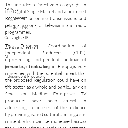
This includes a Directive on copyright in 
Funding
the Digital Single Market and a proposed 
Enforcement
Regulation on online transmissions and 
retransmissions of television and radio 
EU funded projects
programmes.
Copyright - IP
The European Coordination of 
Events and festivals
Independent Producers (CEPI), 
AI
representing independent audiovisual 
production companies in Europe,is very 
Territoriality - Geoblocking
concerned with the potential impact that 
Independent Producers
the proposed Regulation could have on 
EMFA
the sector as a whole and particularly on 
Small and Medium Enterprises. TV 
producers have been crucial in 
addressing the interest of the audience 
by providing varied cultural and linguistic 
content which can be monetised across 