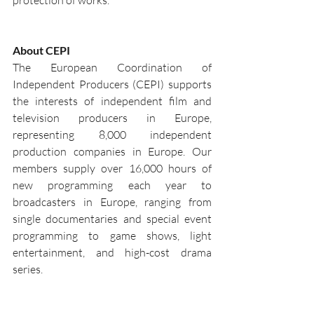
protection of works.
About CEPI
The European Coordination of 
Independent Producers (CEPI) supports 
the interests of independent film and 
television producers in Europe, 
representing 8,000 independent 
production companies in Europe. Our 
members supply over 16,000 hours of 
new programming each year to 
broadcasters in Europe, ranging from 
single documentaries and special event 
programming to game shows, light 
entertainment, and high-cost drama 
series.
Should you need any further information, 