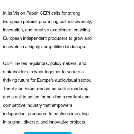
In its Vision Paper, CEPI calls for strong
European policies promoting cultural diversity,
innovation, and creative excellence, enabling
European independent producers to grow and
innovate in a highly competitive landscape.
CEPI invites regulators, policymakers, and
stakeholders to work together to secure a
thriving future for Europe’s audiovisual sector.
The Vision Paper serves as both a roadmap
and a call to action for building a resilient and
competitive industry that empowers
independent producers to continue investing
in original, diverse, and innovative projects.