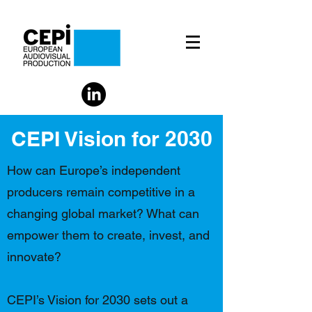
CEPI Vision for 2030
How can Europe’s independent
producers remain competitive in a
changing global market? What can
empower them to create, invest, and
innovate?
CEPI’s Vision for 2030 sets out a