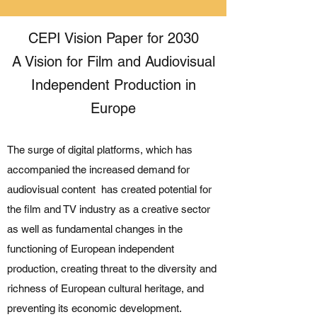
CEPI Vision Paper for 2030
A Vision for Film and Audiovisual
Independent Production in
Europe
The surge of digital platforms, which has
accompanied the increased demand for
audiovisual content has created potential for
the film and TV industry as a creative sector
as well as fundamental changes in the
functioning of European independent
production, creating threat to the diversity and
richness of European cultural heritage, and
preventing its economic development.