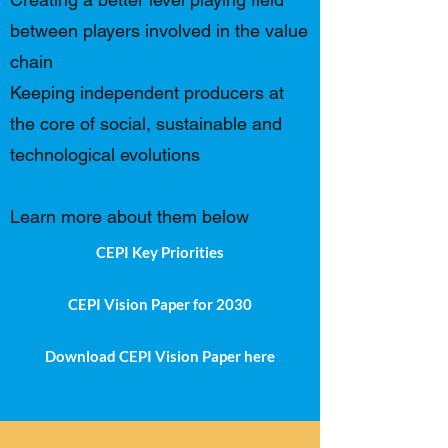
between players involved in the value
chain
Keeping independent producers at
the core of social, sustainable and
technological evolutions
Learn more about them below
CEPI Key Priorities
CEPI Vision Paper for 2030
Download CEPI Vision Paper here