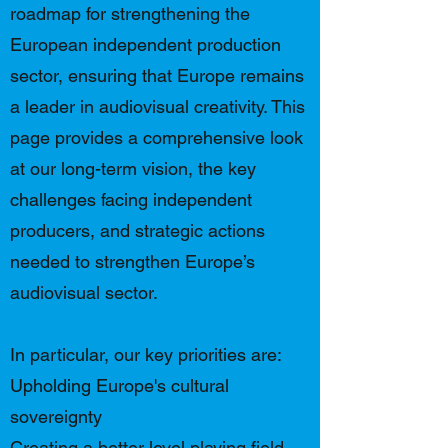
roadmap for strengthening the
European independent production
sector, ensuring that Europe remains
a leader in audiovisual creativity. This
page provides a comprehensive look
at our long-term vision, the key
challenges facing independent
producers, and strategic actions
needed to strengthen Europe’s
audiovisual sector.
In particular, our key priorities are:
Upholding Europe's cultural
sovereignty
Creating a better level playing field