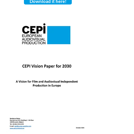
Download it here!