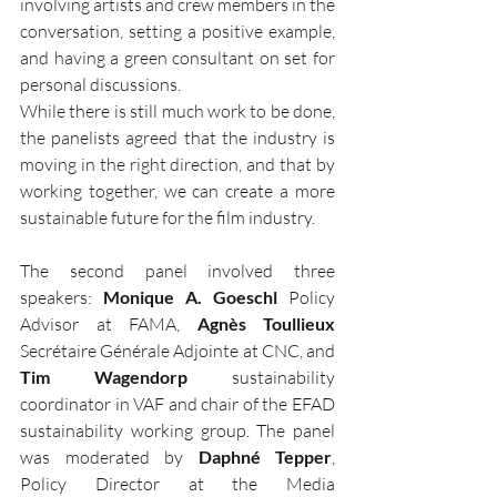
involving artists and crew members in the 
conversation, setting a positive example, 
and having a green consultant on set for 
personal discussions.
While there is still much work to be done, 
the panelists agreed that the industry is 
moving in the right direction, and that by 
working together, we can create a more 
sustainable future for the film industry.
The second panel involved three 
speakers: 
Monique A. Goeschl
 Policy 
Advisor at FAMA, 
Agnès Toullieux
Secrétaire Générale Adjointe at CNC, and 
Tim Wagendorp
 sustainability 
coordinator in VAF and chair of the EFAD 
sustainability working group. The panel 
was moderated by 
Daphné Tepper
, 
Policy Director at the Media 