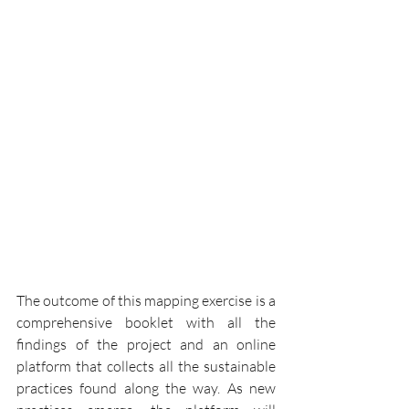
The outcome of this mapping exercise is a 
comprehensive booklet with all the 
findings of the project and an online 
platform that collects all the sustainable 
practices found along the way. As new 