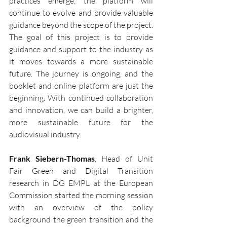
practices emerge, the platform will 
continue to evolve and provide valuable 
guidance beyond the scope of the project.
The goal of this project is to provide 
guidance and support to the industry as 
it moves towards a more sustainable 
future. The journey is ongoing, and the 
booklet and online platform are just the 
beginning. With continued collaboration 
and innovation, we can build a brighter, 
more sustainable future for the 
audiovisual industry.
Frank Siebern-Thomas
, Head of Unit 
Fair Green and Digital Transition 
research in DG EMPL at the European 
Commission started the morning session 
with an overview of the policy 
background the green transition and the 