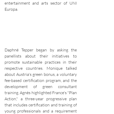
entertainment and arts sector of UNI 
Europa.
Daphné Tepper began by asking the 
panellists about their initiatives to 
promote sustainable practices in their 
respective countries. Monique talked 
about Austria's green bonus, a voluntary 
fee-based certification program, and the 
development of green consultant 
training. Agnès highlighted France's "Plan 
Action," a three-year progressive plan 
that includes certification and training of 
young professionals and a requirement 