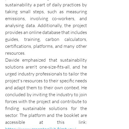
sustainability a part of daily practices by 
taking small steps, such as measuring 
emissions, involving co-workers, and 
analysing data. Additionally, the project 
provides an online database that includes 
guides, training, carbon calculators, 
certifications, platforms, and many other 
resources.
Davide emphasized that sustainability 
solutions aren't one-size-fits-all, and he 
urged industry professionals to tailor the 
project's resources to their specific needs 
and adapt them to their own context. He 
concluded by inviting the industry to join 
forces with the project and contribute to 
finding sustainable solutions for the 
sector. The platform and the booklet are 
accessible at this link: 
https://www.greentoolkit-filmtv.eu/
.