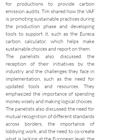
for productions to provide carbon 
emission audits. Tim shared how the VAF 
is promoting sustainable practices during 
the production phase and developing 
tools to support it, such as the Eureca 
carbon calculator, which helps make 
sustainable choices and report on them.
The panelists also discussed the 
reception of their initiatives by the 
industry and the challenges they face in 
implementation, such as the need for 
updated tools and resources. They 
emphasized the importance of spending 
money wisely and making logical choices.
The panelists also discussed the need for 
mutual recognition of different standards 
across borders, the importance of 
lobbying work, and the need to co-create 
what is lacking at the European level; the 