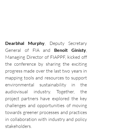
Dearbhal Murphy
, Deputy Secretary 
General of FIA and 
Benoît Ginisty
, 
Managing Director of FIAPPF, kicked off 
the conference by sharing the exciting 
progress made over the last two years in 
mapping tools and resources to support 
environmental sustainability in the 
audiovisual industry. Together, the 
project partners have explored the key 
challenges and opportunities of moving 
towards greener processes and practices 
in collaboration with industry and policy 
stakeholders.