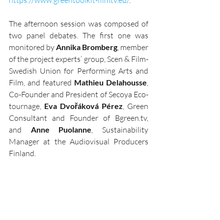
The afternoon session was composed of 
two panel debates. The first one was 
monitored by 
Annika Bromberg
, member 
of the project experts’ group, Scen & Film- 
Swedish Union for Performing Arts and 
Film, and featured 
Mathieu Delahousse
, 
Co-Founder and President of Secoya Eco-
tournage, 
Eva Dvořáková Pérez
, Green 
Consultant and Founder of Bgreen.tv, 
and 
Anne Puolanne
, Sustainability 
Manager at the Audiovisual Producers 
Finland. 