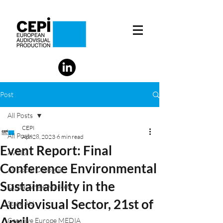
Post
All Posts
CEPI
All Posts
Apr 28, 2023
6 min read
Event Report: Final
AVMS
Conference Environmental
AV Social Dialogue
Sustainability in the
Digital Single Market
Audiovisual Sector, 21st of
State Aid
April
Creative Europe MEDIA