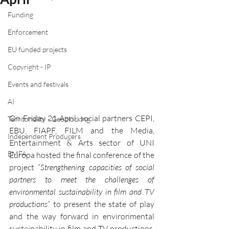
Funding
Enforcement
EU funded projects
Copyright - IP
Events and festivals
AI
On Friday 21 April, social partners CEPI, 
Territoriality - Geoblocking
EBU, FIAPF, FILM and the Media, 
Independent Producers
Entertainment & Arts sector of UNI 
EMFA
Europa hosted the final conference of the 
project “
Strengthening capacities of social 
partners to meet the challenges of 
environmental sustainability in film and TV 
productions
” to present the state of play 
and the way forward in environmental 
sustainability in film and TV productions. 