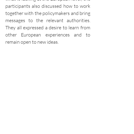
participants also discussed how to work 
together with the policymakers and bring 
messages to the relevant authorities. 
They all expressed a desire to learn from 
other European experiences and to 
remain open to new ideas. 
CEPI's Secretary General, 
Mathilde 
Fiquet
, alongside Daphné Tepper, 
concluded the event by highlighting the 
discussions, exchanges, and comments 
that had taken place during the day. 