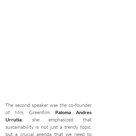
The second speaker was the co-founder 
of Mrs. Greenfilm 
Paloma Andres 
Urrutia
; she emphasized that 
sustainability is not just a trendy topic, 
but a crucial agenda that we need to 