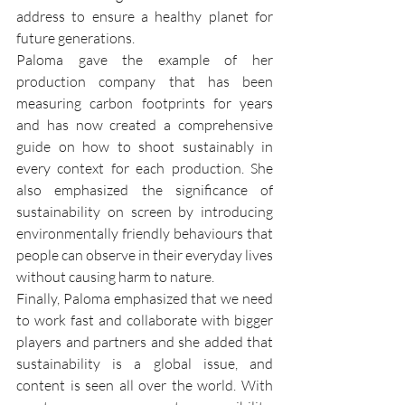
address to ensure a healthy planet for 
future generations. 
Paloma gave the example of her 
production company that has been 
measuring carbon footprints for years 
and has now created a comprehensive 
guide on how to shoot sustainably in 
every context for each production. She 
also emphasized the significance of 
sustainability on screen by introducing 
environmentally friendly behaviours that 
people can observe in their everyday lives 
without causing harm to nature.
Finally, Paloma emphasized that we need 
to work fast and collaborate with bigger 
players and partners and she added that 
sustainability is a global issue, and 
content is seen all over the world. With 