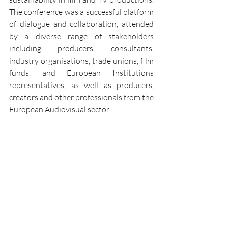
The conference was a successful platform 
of dialogue and collaboration, attended 
by a diverse range of stakeholders 
including producers, consultants, 
industry organisations, trade unions, film 
funds, and European Institutions 
representatives, as well as producers, 
creators and other professionals from the 
European Audiovisual sector. 