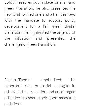
policy measures put in place for a fair and 
green transition; he also presented his 
new Unit formed one and a half year ago 
with the mandate to support policy 
development for a fair green digital 
transition. He highlighted the urgency of 
the situation and presented the 
challenges of green transition. 
Siebern-Thomas emphasized the 
important role of social dialogue in 
achieving this transition and encouraged 
attendees to share their good measures 
and ideas.