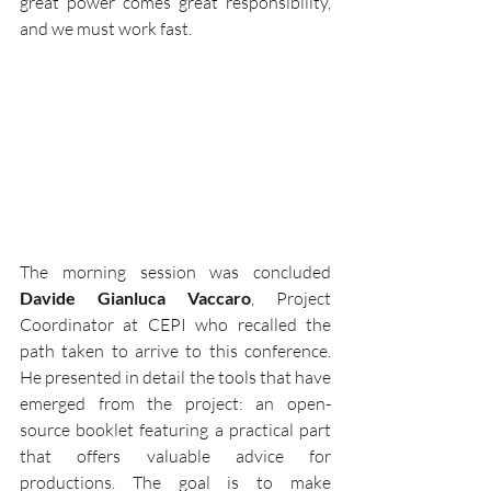
great power comes great responsibility, 
and we must work fast.
The morning session was concluded 
Davide Gianluca Vaccaro
, Project 
Coordinator at CEPI who recalled the 
path taken to arrive to this conference. 
He presented in detail the tools that have 
emerged from the project: an open-
source booklet featuring a practical part 
that offers valuable advice for 
productions. The goal is to make 