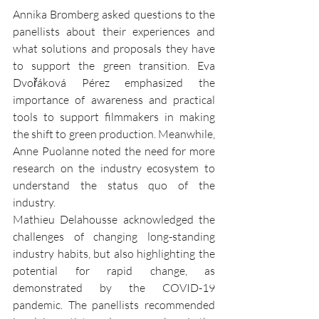
Annika Bromberg asked questions to the 
panellists about their experiences and 
what solutions and proposals they have 
to support the green transition. Eva 
Dvořáková Pérez emphasized the 
importance of awareness and practical 
tools to support filmmakers in making 
the shift to green production. Meanwhile, 
Anne Puolanne noted the need for more 
research on the industry ecosystem to 
understand the status quo of the 
industry.
Mathieu Delahousse acknowledged the 
challenges of changing long-standing 
industry habits, but also highlighting the 
potential for rapid change, as 
demonstrated by the COVID-19 
pandemic. The panellists recommended 