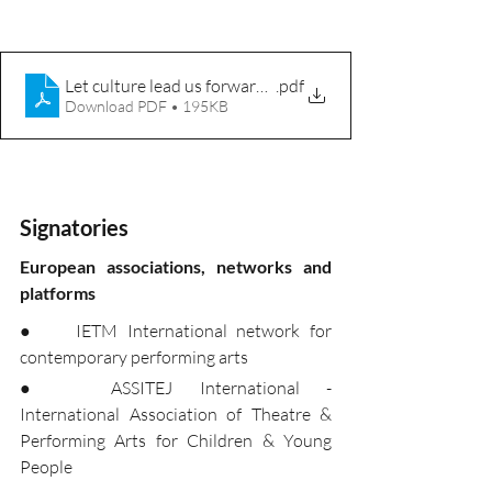
Let culture lead us forward - Creative Europe
.pdf
Download PDF • 195KB
Signatories
European associations, networks and 
platforms
●	IETM International network for 
contemporary performing arts
●	ASSITEJ International - 
International Association of Theatre & 
Performing Arts for Children & Young 
People