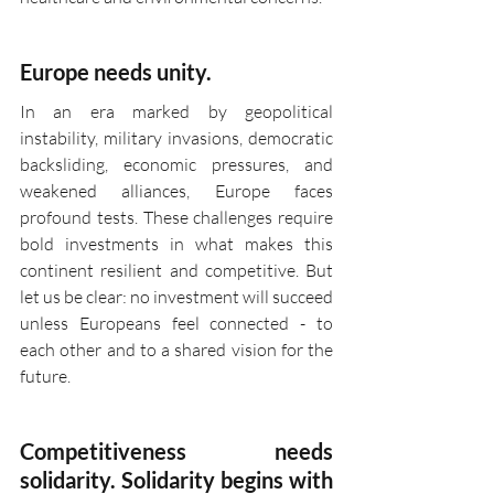
Europe needs unity.
In an era marked by geopolitical 
instability, military invasions, democratic 
backsliding, economic pressures, and 
weakened alliances, Europe faces 
profound tests. These challenges require 
bold investments in what makes this 
continent resilient and competitive. But 
let us be clear: no investment will succeed 
unless Europeans feel connected - to 
each other and to a shared vision for the 
future.
Competitiveness needs 
solidarity. Solidarity begins with 