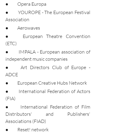
●	Opera Europa
●	YOUROPE - The European Festival 
Association
●	Aerowaves
●	European Theatre Convention 
(ETC)
●	IMPALA - European association of 
independent music companies
●	Art Directors Club of Europe - 
ADCE
●	European Creative Hubs Network
●	International Federation of Actors 
(FIA)
●	International Federation of Film 
Distributors' and Publishers' 
Associations (FIAD)
●	Reset! network