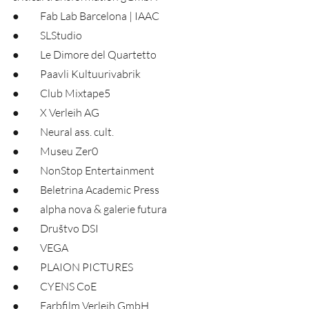
●	Fab Lab Barcelona | IAAC
●	SLStudio
●	Le Dimore del Quartetto
●	Paavli Kultuurivabrik
●	Club Mixtape5
●	X Verleih AG
●	Neural ass. cult.
●	Museu Zer0
●	NonStop Entertainment
●	Beletrina Academic Press
●	alpha nova & galerie futura
●	Društvo DSI
●	VEGA
●	PLAION PICTURES
●	CYENS CoE
●	Farbfilm Verleih GmbH