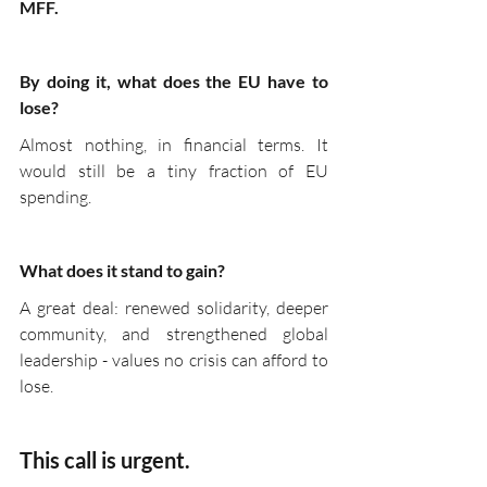
MFF.
By doing it, what does the EU have to 
lose?
Almost nothing, in financial terms. It 
would still be a tiny fraction of EU 
spending.
What does it stand to gain?
A great deal: renewed solidarity, deeper 
community, and strengthened global 
leadership - values no crisis can afford to 
lose.
This call is urgent.