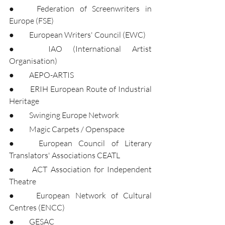
●	Federation of Screenwriters in 
Europe (FSE)
●	European Writers' Council (EWC)
●	IAO (International Artist 
Organisation)
●	AEPO-ARTIS
●	ERIH European Route of Industrial 
Heritage
●	Swinging Europe Network
●	Magic Carpets / Openspace
●	European Council of Literary 
Translators' Associations CEATL
●	ACT Association for Independent 
Theatre
●	European Network of Cultural 
Centres (ENCC)
●	GESAC