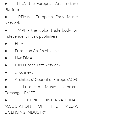
●	LINA, the European Architecture 
Platform
●	REMA - European Early Music 
Network
●	IMPF - the global trade body for 
independent music publishers
●	ELIA
●	European Crafts Alliance
●	Live DMA
●	EJN Europe Jazz Network
●	circusnext
●	Architects' Council of Europe (ACE)
●	European Music Exporters 
Exchange - EMEE
●	CEPIC INTERNATIONAL 
ASSOCIATION OF THE MEDIA 
LICENSING INDUSTRY