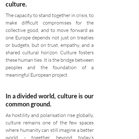
culture.
The capacity to stand together in crisis, to 
make difficult compromises for the 
collective good, and to move forward as 
one Europe depends not just on treaties 
or budgets, but on trust, empathy, and a 
shared cultural horizon. Culture fosters 
these human ties. It is the bridge between 
peoples and the foundation of a 
meaningful European project.
In a divided world, culture is our 
common ground.
As hostility and polarisation rise globally, 
culture remains one of the few spaces 
where humanity can still imagine a better 
world - together, beyond today’s 