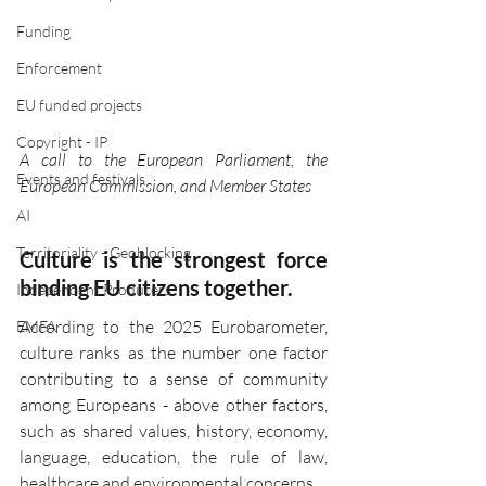
Funding
Enforcement
EU funded projects
Copyright - IP
A call to the European Parliament, the 
Events and festivals
European Commission, and Member States
AI
Territoriality - Geoblocking
Culture is the strongest force 
binding EU citizens together.
Independent Producers
According to the 2025 Eurobarometer, 
EMFA
culture ranks as the number one factor 
contributing to a sense of community 
among Europeans - above other factors, 
such as shared values, history, economy, 
language, education, the rule of law, 
healthcare and environmental concerns.