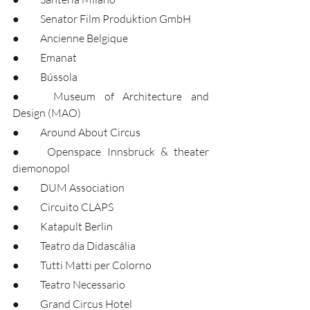
●	Senator Film Produktion GmbH
●	Ancienne Belgique
●	Emanat
●	Bússola
●	Museum of Architecture and 
Design (MAO)
●	Around About Circus
●	Openspace Innsbruck & theater 
diemonopol
●	DUM Association
●	Circuito CLAPS
●	Katapult Berlin
●	Teatro da Didascália
●	Tutti Matti per Colorno
●	Teatro Necessario
●	Grand Circus Hotel