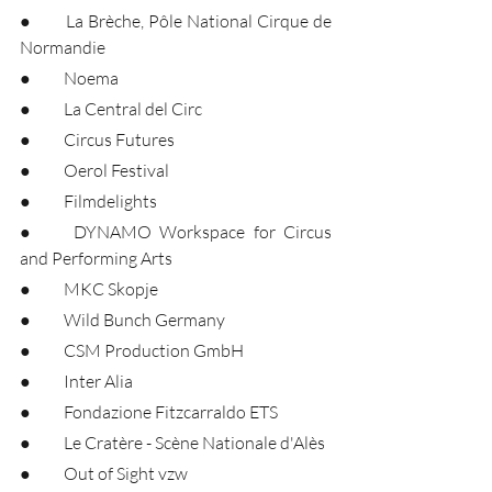
●	La Brèche, Pôle National Cirque de 
Normandie
●	Noema
●	La Central del Circ
●	Circus Futures
●	Oerol Festival
●	Filmdelights
●	DYNAMO Workspace for Circus 
and Performing Arts
●	MKC Skopje
●	Wild Bunch Germany
●	CSM Production GmbH
●	Inter Alia
●	Fondazione Fitzcarraldo ETS
●	Le Cratère - Scène Nationale d'Alès
●	Out of Sight vzw