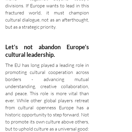
divisions. If Europe wants to lead in this 
fractured world, it must champion 
cultural dialogue, not as an afterthought, 
but as a strategic priority.
Let’s not abandon Europe’s 
cultural leadership.
The EU has long played a leading role in 
promoting cultural cooperation across 
borders - advancing mutual 
understanding, creative collaboration, 
and peace. This role is more vital than 
ever. While other global players retreat 
from cultural openness Europe has a 
historic opportunity to step forward. Not 
to promote its own culture above others, 
but to uphold culture as a universal good: 