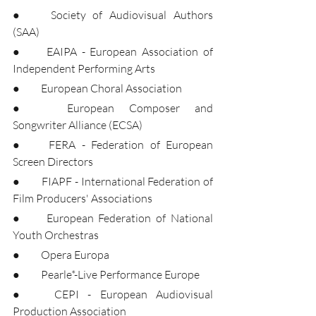
●	Society of Audiovisual Authors 
(SAA)
●	EAIPA - European Association of 
Independent Performing Arts
●	European Choral Association
●	European Composer and 
Songwriter Alliance (ECSA)
●	FERA - Federation of European 
Screen Directors
●	FIAPF - International Federation of 
Film Producers' Associations
●	European Federation of National 
Youth Orchestras
●	Opera Europa
●	Pearle*-Live Performance Europe
●	CEPI - European Audiovisual 
Production Association