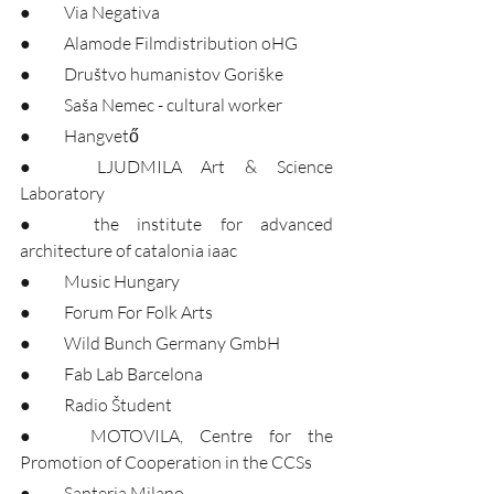
●	Via Negativa
●	Alamode Filmdistribution oHG
●	Društvo humanistov Goriške
●	Saša Nemec - cultural worker
●	Hangvető
●	LJUDMILA Art & Science 
Laboratory
●	the institute for advanced 
architecture of catalonia iaac
●	Music Hungary
●	Forum For Folk Arts
●	Wild Bunch Germany GmbH
●	Fab Lab Barcelona
●	Radio Študent
●	MOTOVILA, Centre for the 
Promotion of Cooperation in the CCSs
●	Santeria Milano