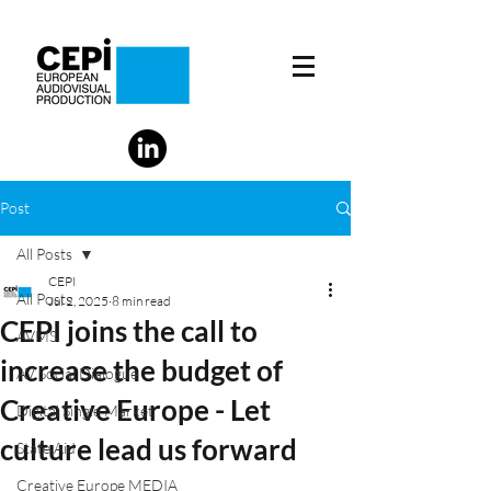
Post
All Posts
CEPI
All Posts
Jul 2, 2025
8 min read
CEPI joins the call to
AVMS
increase the budget of
AV Social Dialogue
Creative Europe - Let
Digital Single Market
culture lead us forward
State Aid
Creative Europe MEDIA