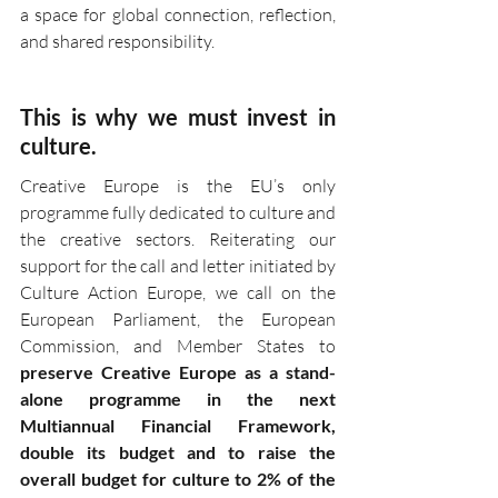
a space for global connection, reflection, 
and shared responsibility.
This is why we must invest in 
culture.
Creative Europe is the EU’s only 
programme fully dedicated to culture and 
the creative sectors. Reiterating our 
support for the call and letter initiated by 
Culture Action Europe, we call on the 
European Parliament, the European 
Commission, and Member States to 
preserve Creative Europe as a stand-
alone programme in the next 
Multiannual Financial Framework, 
double its budget and to raise the 
overall budget for culture to 2% of the 