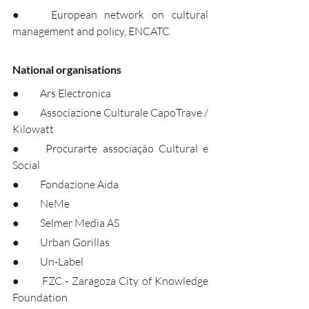
●	European network on cultural 
management and policy, ENCATC
National organisations
●	Ars Electronica
●	Associazione Culturale CapoTrave / 
Kilowatt
●	Procurarte associação Cultural e 
Social
●	Fondazione Aida
●	NeMe
●	Selmer Media AS
●	Urban Gorillas
●	Un-Label
●	FZC - Zaragoza City of Knowledge 
Foundation