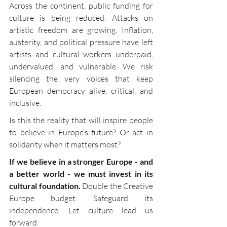
Across the continent, public funding for 
culture is being reduced. Attacks on 
artistic freedom are growing. Inflation, 
austerity, and political pressure have left 
artists and cultural workers underpaid, 
undervalued, and vulnerable. We risk 
silencing the very voices that keep 
European democracy alive, critical, and 
inclusive.
Is this the reality that will inspire people 
to believe in Europe’s future? Or act in 
solidarity when it matters most?
If we believe in a stronger Europe - and 
a better world - we must invest in its 
cultural foundation. 
Double the Creative 
Europe budget. Safeguard its 
independence. Let culture lead us 
forward.