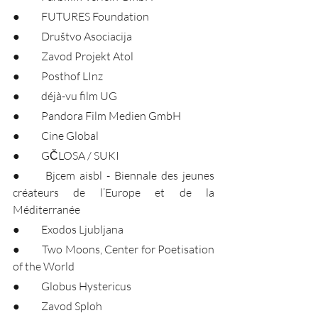
●	FUTURES Foundation
●	Društvo Asociacija
●	Zavod Projekt Atol
●	Posthof LInz
●	déjà-vu film UG
●	Pandora Film Medien GmbH
●	Cine Global
●	GČLOSA / SUKI
●	Bjcem aisbl - Biennale des jeunes 
créateurs de l’Europe et de la 
Méditerranée
●	Exodos Ljubljana
●	Two Moons, Center for Poetisation 
of the World
●	Globus Hystericus
●	Zavod Sploh