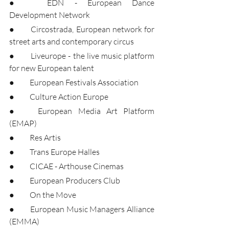
●	EDN - European Dance 
Development Network
●	Circostrada, European network for 
street arts and contemporary circus
●	Liveurope - the live music platform 
for new European talent
●	European Festivals Association
●	Culture Action Europe
●	European Media Art Platform 
(EMAP)
●	Res Artis
●	Trans Europe Halles
●	CICAE - Arthouse Cinemas
●	European Producers Club
●	On the Move
●	European Music Managers Alliance 
(EMMA)