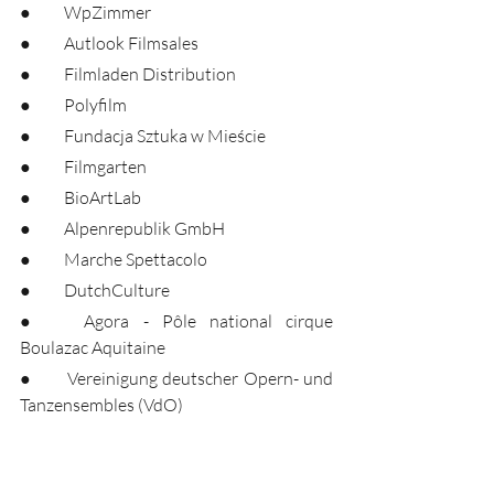
●	WpZimmer
●	Autlook Filmsales
●	Filmladen Distribution
●	Polyfilm
●	Fundacja Sztuka w Mieście
●	Filmgarten
●	BioArtLab
●	Alpenrepublik GmbH
●	Marche Spettacolo
●	DutchCulture
●	Agora - Pôle national cirque 
Boulazac Aquitaine
●	Vereinigung deutscher Opern- und 
Tanzensembles (VdO)
●	National Circus Festival of Ireland
●	Forum Ljubljana