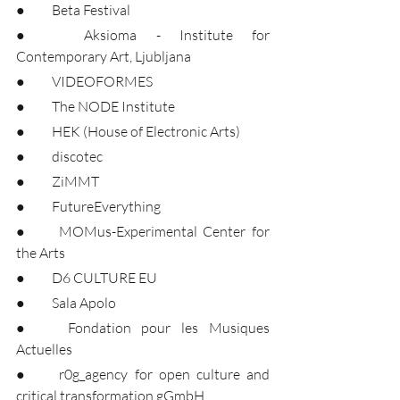
●	Beta Festival
●	Aksioma - Institute for 
Contemporary Art, Ljubljana
●	VIDEOFORMES
●	The NODE Institute
●	HEK (House of Electronic Arts)
●	discotec
●	ZiMMT
●	FutureEverything
●	MOMus-Experimental Center for 
the Arts
●	D6 CULTURE EU
●	Sala Apolo
●	Fondation pour les Musiques 
Actuelles
●	r0g_agency for open culture and 
critical transformation gGmbH