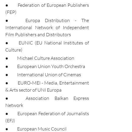
●	Federation of European Publishers 
(FEP)
●	Europa Distribution - The 
International Network of Independent 
Film Publishers and Distributors
●	EUNIC (EU National Institutes of 
Culture)
●	Michael Culture Association
●	European Union Youth Orchestra
●	International Union of Cinemas
●	EURO-MEI - Media, Entertainment 
& Arts sector of UNI Europa
●	Association Balkan Express 
Network
●	European Federation of Journalists 
(EFJ)
●	European Music Council