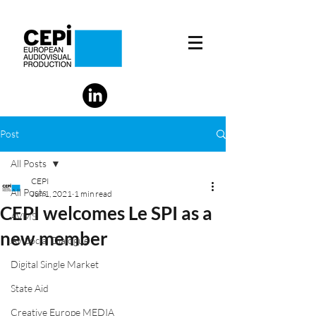
Post
All Posts
CEPI
All Posts
Jun 1, 2021
1 min read
CEPI welcomes Le SPI as a
AVMS
new member
AV Social Dialogue
Digital Single Market
State Aid
Creative Europe MEDIA