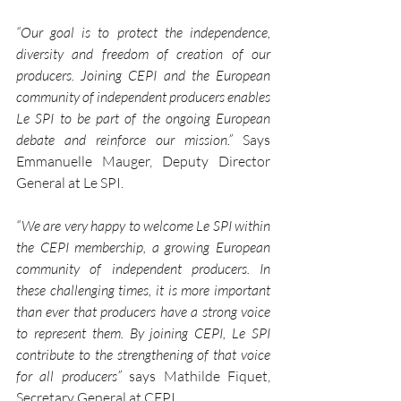
“Our goal is to protect the independence, 
diversity and freedom of creation of our 
producers. Joining CEPI and the European 
community of independent producers enables 
Le SPI to be part of the ongoing European 
debate and reinforce our mission.”
 Says 
Emmanuelle Mauger, Deputy Director 
General at Le SPI. 
“We are very happy to welcome Le SPI within 
the CEPI membership, a growing European 
community of independent producers. In 
these challenging times, it is more important 
than ever that producers have a strong voice 
to represent them. By joining CEPI, Le SPI 
contribute to the strengthening of that voice 
for all producers” 
says Mathilde Fiquet, 
Secretary General at CEPI. 