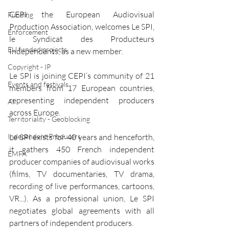
CEPI, the European Audiovisual 
Funding
Production Association, welcomes Le SPI, 
Enforcement
le Syndicat des Producteurs 
EU funded projects
Indépendants, as a new member. 
Copyright - IP
Le SPI is joining CEPI’s community of 21 
Events and festivals
members from 17 European countries, 
representing independent producers 
AI
across Europe.
Territoriality - Geoblocking
Le SPI exists for 40 years and henceforth, 
Independent Producers
it gathers 450 French independent 
EMFA
producer companies of audiovisual works 
(films, TV documentaries, TV drama, 
recording of live performances, cartoons, 
VR...). As a professional union, Le SPI 
negotiates global agreements with all 
partners of independent producers.