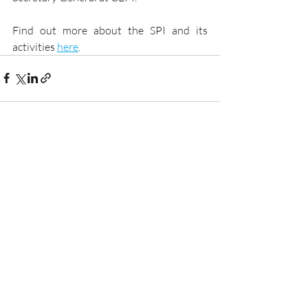
Find out more about the SPI and its 
activities 
here
.
Recent Posts
See All