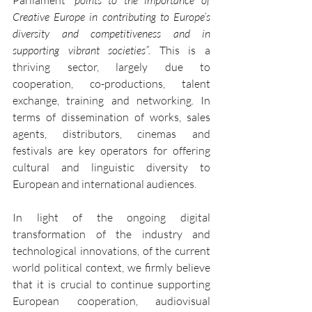
Creative Europe in contributing to Europe’s 
diversity and competitiveness and in 
supporting vibrant societies”. 
This is a 
thriving sector, largely due to 
cooperation, co-productions, talent 
exchange, training and networking. In 
terms of dissemination of works, sales 
agents, distributors, cinemas and 
festivals are key operators for offering 
cultural and linguistic diversity to 
European and international audiences.
In light of the ongoing digital 
transformation of the industry and 
technological innovations, of the current 
world political context, we firmly believe 
that it is crucial to continue supporting 
European cooperation, audiovisual 