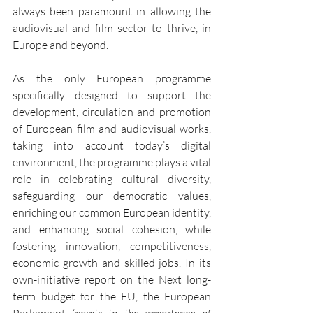
always been paramount in allowing the 
audiovisual and film sector to thrive, in 
Europe and beyond.
As the only European programme 
specifically designed to support the 
development, circulation and promotion 
of European film and audiovisual works, 
taking into account today’s digital 
environment, the programme plays a vital 
role in celebrating cultural diversity, 
safeguarding our democratic values, 
enriching our common European identity, 
and enhancing social cohesion, while 
fostering innovation, competitiveness, 
economic growth and skilled jobs. In its 
own-initiative report on the Next long-
term budget for the EU, the European 
Parliament ‘
points to the importance of 