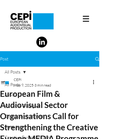
Post
All Posts
CEPI
All Posts
May 9, 2025
3 min read
European Film &
AVMS
Audiovisual Sector
AV Social Dialogue
Organisations Call for
Digital Single Market
Strengthening the Creative
State Aid
Europe MEDIA Programme
Creative Europe MEDIA