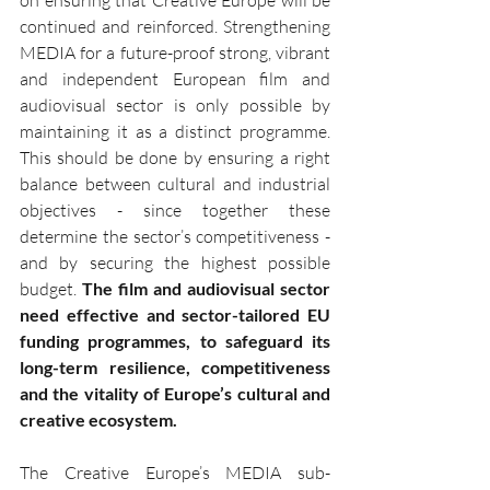
continued and reinforced. Strengthening 
MEDIA for a future-proof strong, vibrant 
and independent European film and 
audiovisual sector is only possible by 
maintaining it as a distinct programme. 
This should be done by ensuring a right 
balance between cultural and industrial 
objectives - since together these 
determine the sector’s competitiveness - 
and by securing the highest possible 
budget. 
The film and audiovisual sector 
need effective and sector-tailored EU 
funding programmes, to safeguard its 
long-term resilience, competitiveness 
and the vitality of Europe’s cultural and 
creative ecosystem.
The Creative Europe’s MEDIA sub-