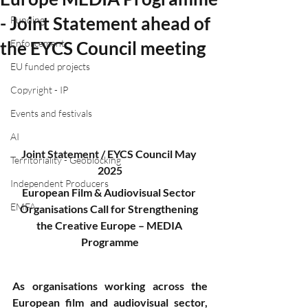
- Joint Statement ahead of
Funding
the EYCS Council meeting
Enforcement
EU funded projects
Copyright - IP
Events and festivals
AI
Joint Statement / EYCS Council May 
Territoriality - Geoblocking
2025
Independent Producers
European Film & Audiovisual Sector 
EMFA
Organisations Call for Strengthening 
the Creative Europe – MEDIA 
Programme
As organisations working across the 
European film and audiovisual sector, 