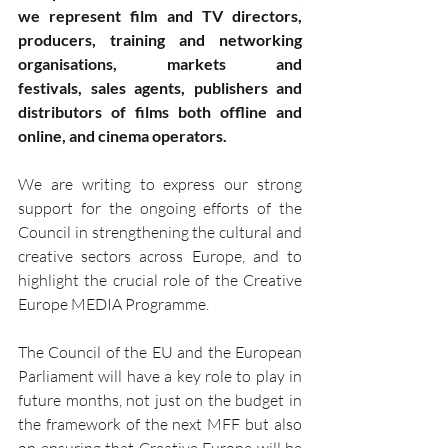
we represent film and TV directors, 
producers, training and networking 
organisations, markets and 
festivals, sales agents, publishers and 
distributors of films both offline and 
online, and cinema operators.
We are writing to express our strong 
support for the ongoing efforts of the 
Council in strengthening the cultural and 
creative sectors across Europe, and to 
highlight the crucial role of the Creative 
Europe MEDIA Programme.
The Council of the EU and the European 
Parliament will have a key role to play in 
future months, not just on the budget in 
the framework of the next MFF but also 
on ensuring that Creative Europe will be 