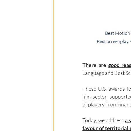
Best Motion 
Best Screenplay 
There are 
good reas
Language and Best Scr
These U.S. awards for
film sector, supporte
of players, from financ
Today, we address 
a 
favour of territorial 