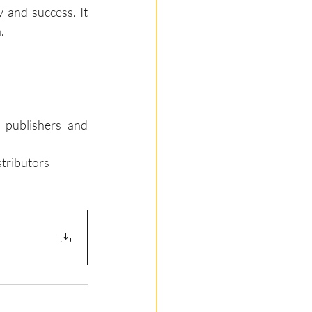
 and success. It 
.
publishers and 
tributors