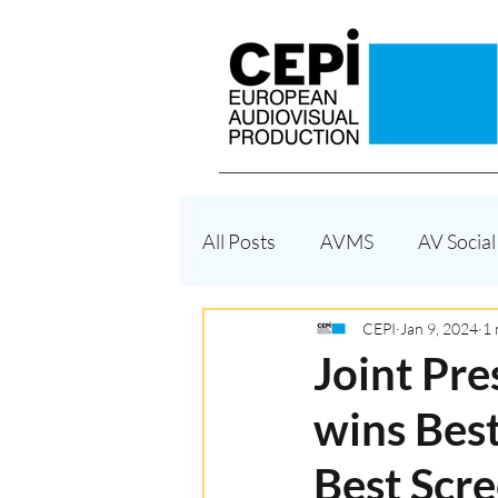
All Posts
AVMS
AV Social
Funding
Enforcement
CEPI
Jan 9, 2024
1 
Joint Pre
wins Best
Territoriality - Geoblocking
Best Scre