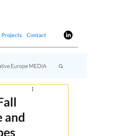
Projects
Contact
ative Europe MEDIA
stivals
AI
Fall
e and
bes