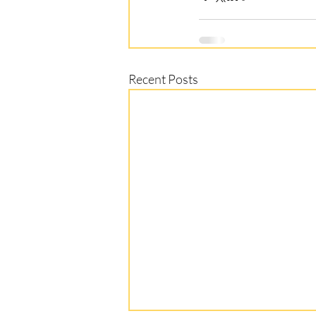
Recent Posts