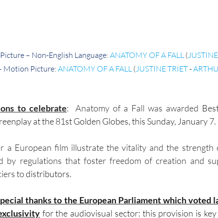
Picture – Non-English Language
: 
ANATOMY OF A FALL
 (
JUSTINE
– Motion Picture
: 
ANATOMY OF A FALL
 (
JUSTINE TRIET
 - 
ARTHU
ons to celebrate
:
Anatomy of a Fall was awarded
 Best
eenplay at the 81st Golden Globes, this Sunday, January 7.
 a European film illustrate the vitality and the strength
d by regulations that foster freedom of creation and sup
iers to
 distributors. 
special thanks to the European Parliament which voted l
exclusivity
 for the audiovisual sector: this provision is ke