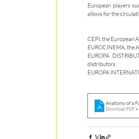
European players such
allows for the circulat
CEPI, the European A
EUROCINEMA, the Asso
EUROPA DISTRIBUTION
distributors
EUROPA INTERNATIONAL
Anatomy of a F
Download PDF •