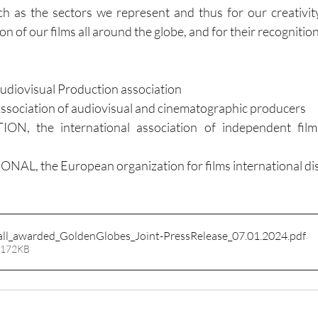
 as the sectors we represent and thus for our creativity
ion of our films all around the globe, and for their recognition
udiovisual Production association
ciation of audiovisual and cinematographic producers
, the international association of independent film 
, the European organization for films international dis
all_awarded_GoldenGlobes_Joint-PressRelease_07.01.2024
.pdf
 172KB