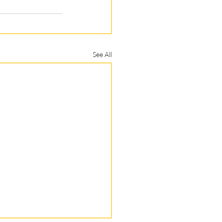
See All