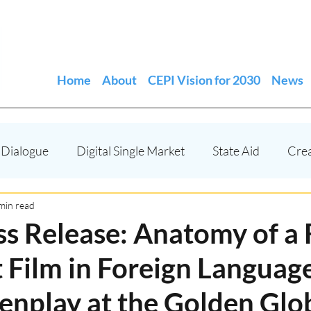
Home
About
CEPI Vision for 2030
News
 Dialogue
Digital Single Market
State Aid
Cre
EU funded projects
Copyright - IP
Events and fe
min read
ss Release: Anatomy of a 
 Film in Foreign Languag
Independent Producers
EMFA
enplay at the Golden Glo