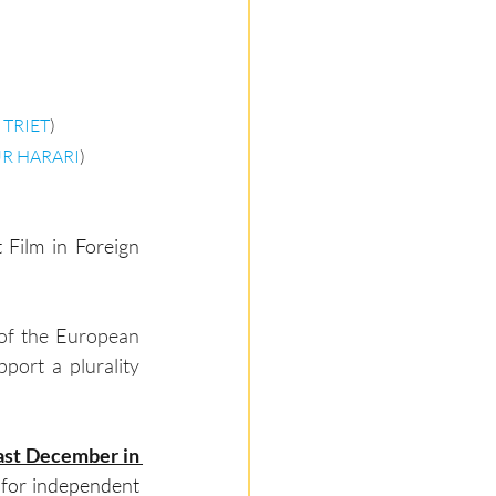
 TRIET
)
R HARARI
)
 Film in Foreign 
 of the European 
port a plurality 
ast December in 
y for independent 