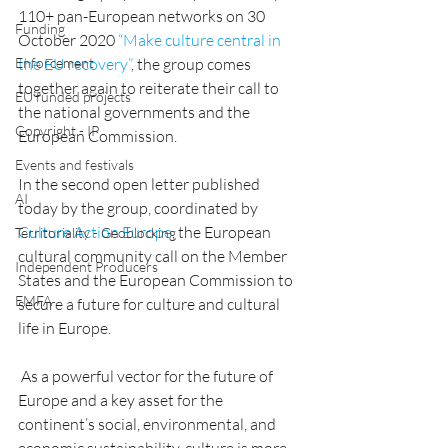
110+ pan-European networks on 30 
Funding
October 2020 
“Make culture central in 
Enforcement
the EU recovery”
, the group comes 
together again to reiterate their call to 
EU funded projects
the national governments and the 
Copyright - IP
European Commission. 
Events and festivals
In the second open letter published 
AI
today by the group, coordinated by 
Culture Action Europe
, the European 
Territoriality - Geoblocking
cultural community call on the Member 
Independent Producers
States and the European Commission to 
EMFA
secure a future for culture and cultural 
life in Europe.
 As a powerful vector for the future of 
Europe and a key asset for the 
continent’s social, environmental, and 