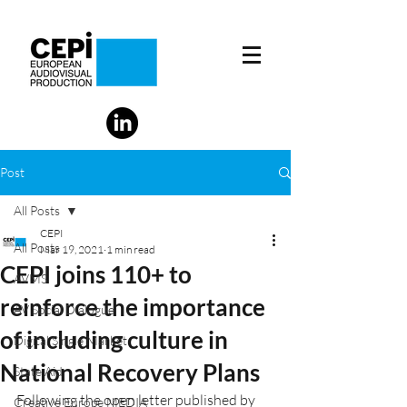
Post
All Posts
CEPI
All Posts
Mar 19, 2021
1 min read
CEPI joins 110+ to
AVMS
reinforce the importance
AV Social Dialogue
of including culture in
Digital Single Market
National Recovery Plans
State Aid
Following the open letter published by 
Creative Europe MEDIA