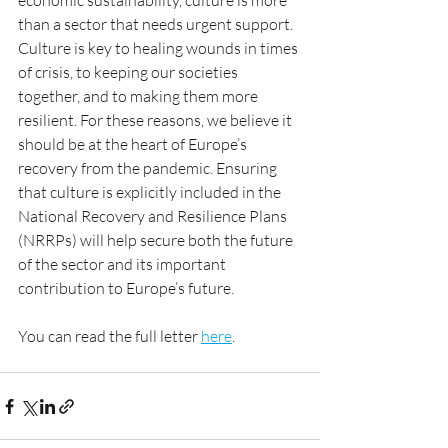
economic sustainability, culture is more 
than a sector that needs urgent support. 
Culture is key to healing wounds in times 
of crisis, to keeping our societies 
together, and to making them more 
resilient. For these reasons, we believe it 
should be at the heart of Europe’s 
recovery from the pandemic. Ensuring 
that culture is explicitly included in the 
National Recovery and Resilience Plans 
(NRRPs) will help secure both the future 
of the sector and its important 
contribution to Europe’s future.
You can read the full letter 
here
.