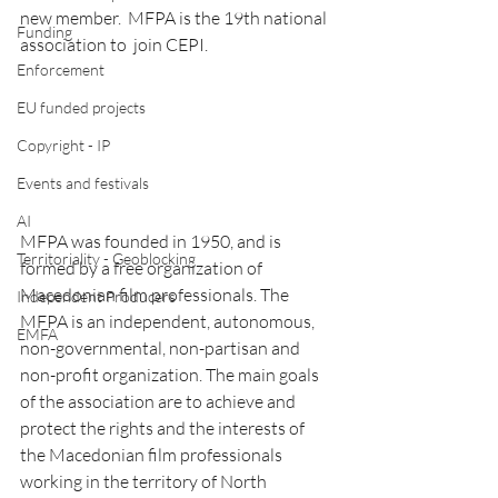
new member.  MFPA is the 19th national 
Funding
association to  join CEPI.
Enforcement
EU funded projects
Copyright - IP
Events and festivals
AI
MFPA was founded in 1950, and is 
Territoriality - Geoblocking
formed by a free organization of 
Macedonian film professionals. The 
Independent Producers
MFPA is an independent, autonomous, 
EMFA
non-governmental, non-partisan and 
non-profit organization. The main goals 
of the association are to achieve and 
protect the rights and the interests of 
the Macedonian film professionals 
working in the territory of North 