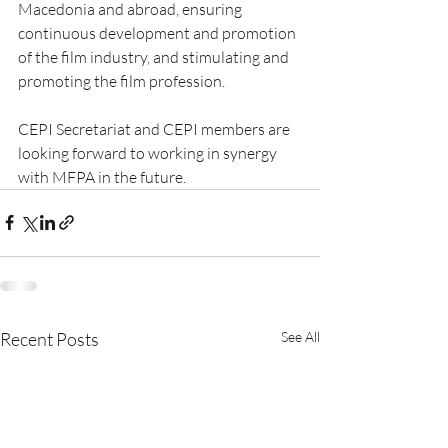
Macedonia and abroad, ensuring 
continuous development and promotion 
of the film industry, and stimulating and 
promoting the film profession.
CEPI Secretariat and CEPI members are 
looking forward to working in synergy 
with MFPA in the future.
Recent Posts
See All