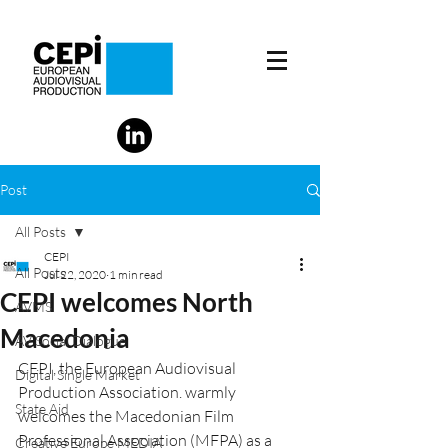
Post
All Posts
CEPI
All Posts
Jul 22, 2020
1 min read
CEPI welcomes North
AVMS
Macedonia
AV Social Dialogue
CEPI, the European Audiovisual 
Digital Single Market
Production Association. warmly 
State Aid
welcomes the Macedonian Film 
Professional Association (MFPA) as a 
Creative Europe MEDIA