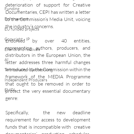
deterioration of support for Creative 
Funding
Documentaries, CEPI has written a letter 
Enforcement
to the Commission’s Media Unit, voicing 
the industry’s concerns. 
EU funded projects
Copyright - IP
Endorsed by over 40 entities, 
representing authors, producers, and 
Events and festivals
distributors in the European Union, the 
AI
letter addresses three harmful changes 
introduced by the Commission within the 
Territoriality - Geoblocking
framework of the MEDIA Programme 
Independent Producers
that ought to be removed in order to 
EMFA
protect the very essential documentary 
genre: 
Specifically,  the new deadline 
requirement for access to development 
funds that is incompatible with  creative 