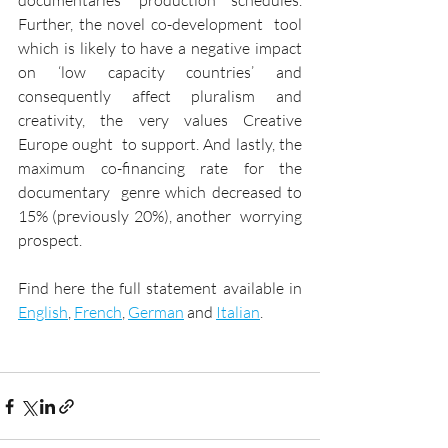
documentaries’ production schedules. 
Further, the novel co-development  tool 
which is likely to have a negative impact 
on ‘low capacity countries’ and  
consequently affect pluralism and 
creativity, the very values Creative 
Europe ought  to support. And lastly, the 
maximum co-financing rate for the 
documentary  genre which decreased to 
15% (previously 20%), another  worrying 
prospect.
Find here the full statement available in 
English
, 
French
, 
German
 and 
Italian
. 