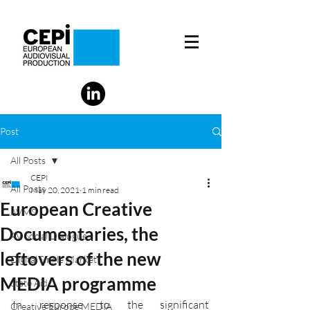
Post
All Posts
CEPI
All Posts
May 20, 2021
1 min read
European Creative
AVMS
Documentaries, the
AV Social Dialogue
leftovers of the new
Digital Single Market
MEDIA programme
State Aid
In response to the significant 
Creative Europe MEDIA